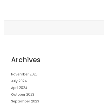
Archives
November 2025
July 2024
April 2024
October 2023
September 2023