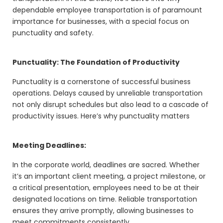
dependable employee transportation is of paramount
importance for businesses, with a special focus on
punctuality and safety.
Punctuality: The Foundation of Productivity
Punctuality is a cornerstone of successful business
operations. Delays caused by unreliable transportation
not only disrupt schedules but also lead to a cascade of
productivity issues. Here’s why punctuality matters
Meeting Deadlines:
In the corporate world, deadlines are sacred. Whether
it’s an important client meeting, a project milestone, or
a critical presentation, employees need to be at their
designated locations on time. Reliable transportation
ensures they arrive promptly, allowing businesses to
meet commitments consistently.