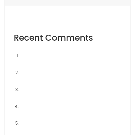
Recent Comments