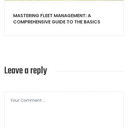
MASTERING FLEET MANAGEMENT: A
COMPREHENSIVE GUIDE TO THE BASICS
Leave a reply