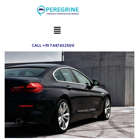
CALL +91 7447432500