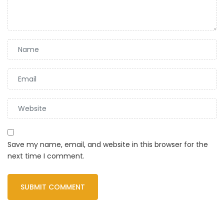
Save my name, email, and website in this browser for the
next time I comment.