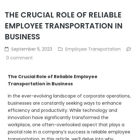
THE CRUCIAL ROLE OF RELIABLE
EMPLOYEE TRANSPORTATION IN
BUSINESS
September 5, 2023
Employee Transportation
0 comment
The Crucial Role of Reliable Employee
Transportation in Business
In the ever-evolving landscape of corporate operations,
businesses are constantly seeking ways to enhance
efficiency and productivity. While technology and
innovation have significantly transformed the
workplace, one often-overlooked aspect that plays a
pivotal role in a company’s success is reliable employee
transportation. In this article, we’ll delve into why