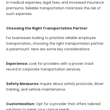
in medical expenses, legal fees, and increased insurance
premiums. Reliable transportation minimizes the risk of
such expenses.
Choosing the Right Transportation Partner
For businesses looking to prioritize reliable employee
transportation, choosing the right transportation partner
is paramount. Here are some key considerations:
Experience:
Look for providers with a proven track
record in corporate transportation services.
Safety Measures:
Inquire about safety protocols, driver
training, and vehicle maintenance.
Customization:
Opt for a provider that offers tailored
solutions to meet your unique needs.