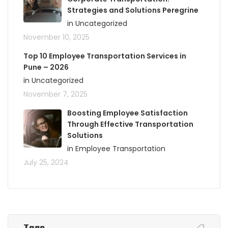
Strategies and Solutions Peregrine
in Uncategorized
November 10, 2025
Top 10 Employee Transportation Services in
Pune – 2026
in Uncategorized
November 7, 2025
Boosting Employee Satisfaction
Through Effective Transportation
Solutions
in Employee Transportation
July 25, 2024