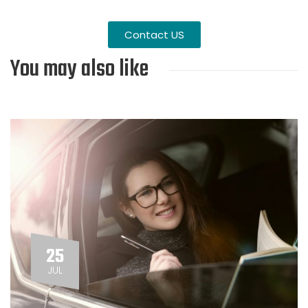
Contact US
You may also like
25
JUL