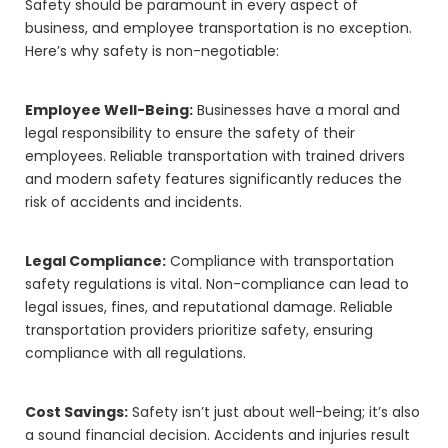
Safety should be paramount in every aspect of
business, and employee transportation is no exception.
Here’s why safety is non-negotiable:
Employee Well-Being:
Businesses have a moral and
legal responsibility to ensure the safety of their
employees. Reliable transportation with trained drivers
and modern safety features significantly reduces the
risk of accidents and incidents.
Legal Compliance:
Compliance with transportation
safety regulations is vital. Non-compliance can lead to
legal issues, fines, and reputational damage. Reliable
transportation providers prioritize safety, ensuring
compliance with all regulations.
Cost Savings:
Safety isn’t just about well-being; it’s also
a sound financial decision. Accidents and injuries result