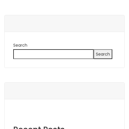
Search
Search