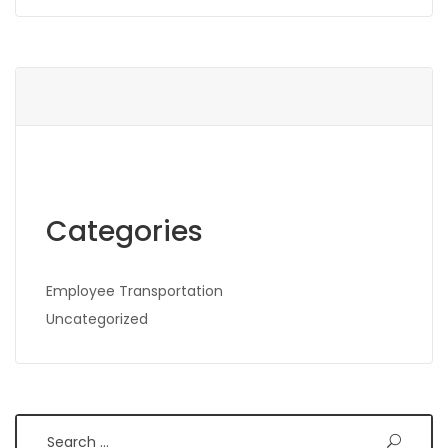
Categories
Employee Transportation
Uncategorized
Search