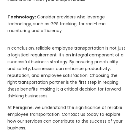
Technology:
Consider providers who leverage
technology, such as GPS tracking, for real-time
monitoring and efficiency.
n conclusion, reliable employee transportation is not just
a logistical requirement; it’s an integral component of a
successful business strategy. By ensuring punctuality
and safety, businesses can enhance productivity,
reputation, and employee satisfaction. Choosing the
right transportation partner is the first step in reaping
these benefits, making it a critical decision for forward-
thinking businesses.
At Peregrine, we understand the significance of reliable
employee transportation. Contact us today to explore
how our services can contribute to the success of your
business.