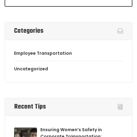
Categories
Employee Transportation
Uncategorized
Recent Tips
Ensuring Women’s Safety in
Corporate Transportation: