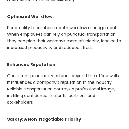
Optimized Workflow:
Punctuality facilitates smooth workflow management.
When employees can rely on punctual transportation,
they can plan their workdays more efficiently, leading to
increased productivity and reduced stress.
Enhanced Reputation:
Consistent punctuality extends beyond the office walls.
It influences a company’s reputation in the industry.
Reliable transportation portrays a professional image,
instilling confidence in clients, partners, and
stakeholders.
Safety: A Non-Negotiable Priority