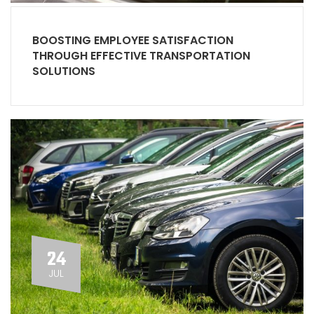
BOOSTING EMPLOYEE SATISFACTION
THROUGH EFFECTIVE TRANSPORTATION
SOLUTIONS
24
JUL