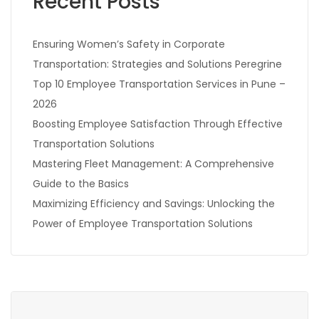
Recent Posts
Ensuring Women’s Safety in Corporate
Transportation: Strategies and Solutions Peregrine
Top 10 Employee Transportation Services in Pune –
2026
Boosting Employee Satisfaction Through Effective
Transportation Solutions
Mastering Fleet Management: A Comprehensive
Guide to the Basics
Maximizing Efficiency and Savings: Unlocking the
Power of Employee Transportation Solutions