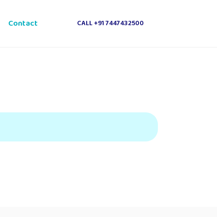
e
Contact
CALL +91 7447432500