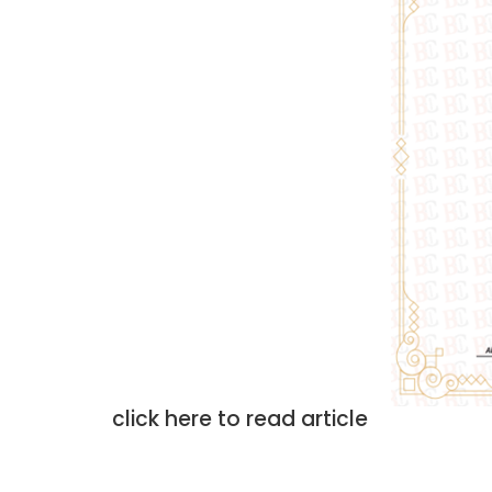
click here to read article