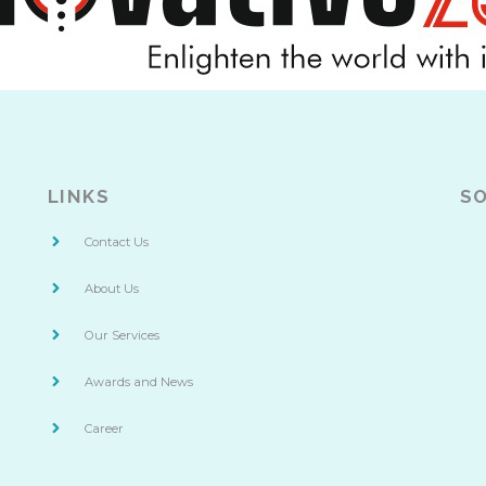
LINKS
SO
Contact Us
About Us
Our Services
Awards and News
Career