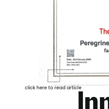
click here to read article