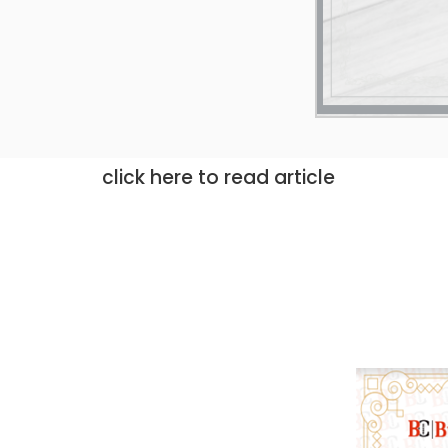
click here to read article