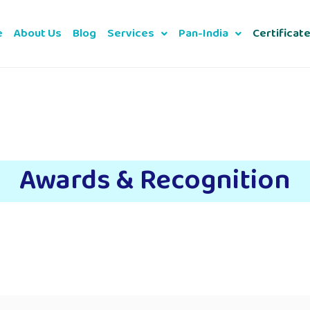
e
About Us
Blog
Services
Pan-India
Certificat
Awards & Recognition