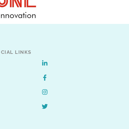
CIAL LINKS