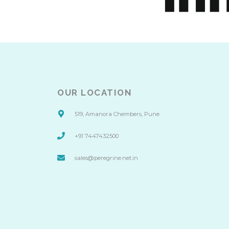
OUR LOCATION
519, Amanora Chembers, Pune
+91 7447432500
sales@peregrine.net.in