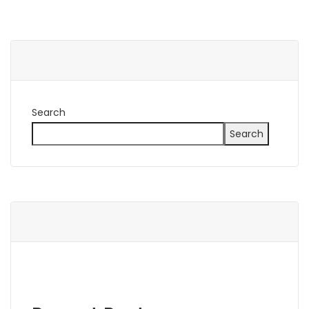
Search
Search