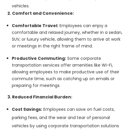
vehicles.
2. Comfort and Convenience:
Comfortable Travel:
Employees can enjoy a
comfortable and relaxed journey, whether in a sedan,
SUV, or luxury vehicle, allowing them to arrive at work
or meetings in the right frame of mind.
Productive Commuting:
Some corporate
transportation services offer amenities like Wi-Fi,
allowing employees to make productive use of their
commute time, such as catching up on emails or
preparing for meetings.
3. Reduced Financial Burden:
Cost Savings:
Employees can save on fuel costs,
parking fees, and the wear and tear of personal
vehicles by using corporate transportation solutions