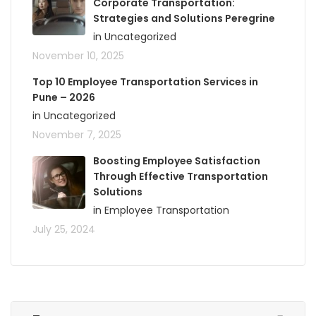
Corporate Transportation:
Strategies and Solutions Peregrine
in Uncategorized
November 10, 2025
Top 10 Employee Transportation Services in
Pune – 2026
in Uncategorized
November 7, 2025
Boosting Employee Satisfaction
Through Effective Transportation
Solutions
in Employee Transportation
July 25, 2024