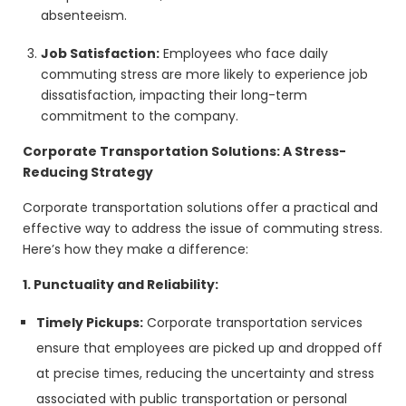
absenteeism.
Job Satisfaction:
Employees who face daily
commuting stress are more likely to experience job
dissatisfaction, impacting their long-term
commitment to the company.
Corporate Transportation Solutions: A Stress-
Reducing Strategy
Corporate transportation solutions offer a practical and
effective way to address the issue of commuting stress.
Here’s how they make a difference:
1. Punctuality and Reliability:
Timely Pickups:
Corporate transportation services
ensure that employees are picked up and dropped off
at precise times, reducing the uncertainty and stress
associated with public transportation or personal