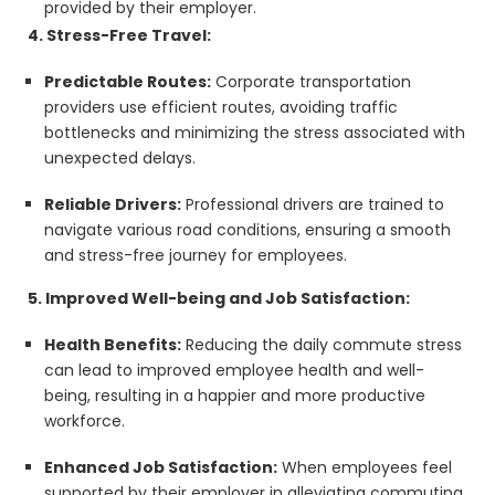
provided by their employer.
4. Stress-Free Travel:
Predictable Routes:
Corporate transportation
providers use efficient routes, avoiding traffic
bottlenecks and minimizing the stress associated with
unexpected delays.
Reliable Drivers:
Professional drivers are trained to
navigate various road conditions, ensuring a smooth
and stress-free journey for employees.
5. Improved Well-being and Job Satisfaction:
Health Benefits:
Reducing the daily commute stress
can lead to improved employee health and well-
being, resulting in a happier and more productive
workforce.
Enhanced Job Satisfaction:
When employees feel
supported by their employer in alleviating commuting