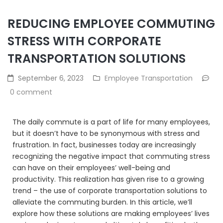
REDUCING EMPLOYEE COMMUTING
STRESS WITH CORPORATE
TRANSPORTATION SOLUTIONS
September 6, 2023
Employee Transportation
0 comment
The daily commute is a part of life for many employees,
but it doesn’t have to be synonymous with stress and
frustration. In fact, businesses today are increasingly
recognizing the negative impact that commuting stress
can have on their employees’ well-being and
productivity. This realization has given rise to a growing
trend – the use of corporate transportation solutions to
alleviate the commuting burden. In this article, we’ll
explore how these solutions are making employees’ lives