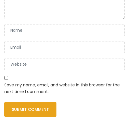
Save my name, email, and website in this browser for the
next time I comment.