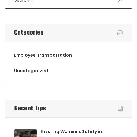
Categories
Employee Transportation
Uncategorized
Recent Tips
Ensuring Women’s Safety in