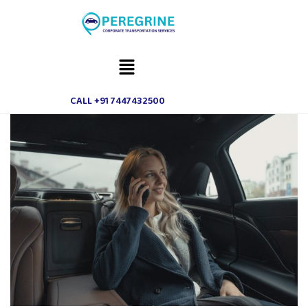
CALL +91 7447432500