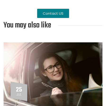
Contact US
You may also like
25
JUL