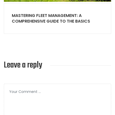
MASTERING FLEET MANAGEMENT: A
COMPREHENSIVE GUIDE TO THE BASICS
Leave a reply