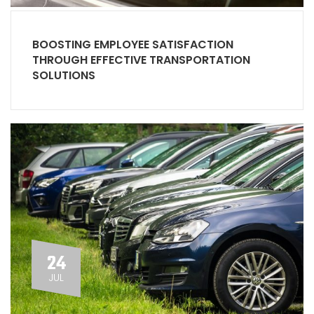
BOOSTING EMPLOYEE SATISFACTION
THROUGH EFFECTIVE TRANSPORTATION
SOLUTIONS
24
JUL