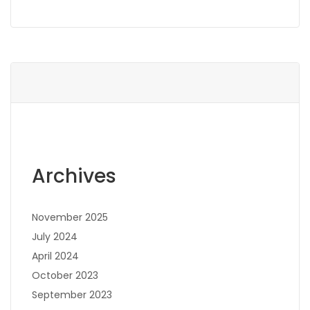
Archives
November 2025
July 2024
April 2024
October 2023
September 2023