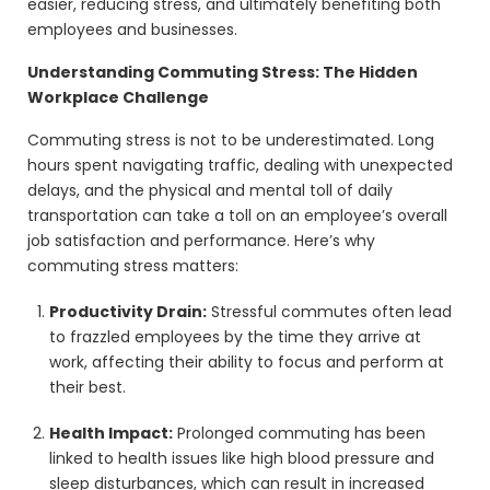
easier, reducing stress, and ultimately benefiting both
employees and businesses.
Understanding Commuting Stress: The Hidden
Workplace Challenge
Commuting stress is not to be underestimated. Long
hours spent navigating traffic, dealing with unexpected
delays, and the physical and mental toll of daily
transportation can take a toll on an employee’s overall
job satisfaction and performance. Here’s why
commuting stress matters:
Productivity Drain:
Stressful commutes often lead
to frazzled employees by the time they arrive at
work, affecting their ability to focus and perform at
their best.
Health Impact:
Prolonged commuting has been
linked to health issues like high blood pressure and
sleep disturbances, which can result in increased