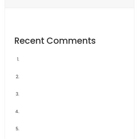
Recent Comments