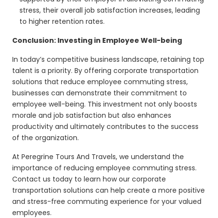
stress, their overall job satisfaction increases, leading
to higher retention rates.
Conclusion: Investing in Employee Well-being
In today’s competitive business landscape, retaining top
talent is a priority. By offering corporate transportation
solutions that reduce employee commuting stress,
businesses can demonstrate their commitment to
employee well-being. This investment not only boosts
morale and job satisfaction but also enhances
productivity and ultimately contributes to the success
of the organization.
At Peregrine Tours And Travels, we understand the
importance of reducing employee commuting stress.
Contact us today to learn how our corporate
transportation solutions can help create a more positive
and stress-free commuting experience for your valued
employees.