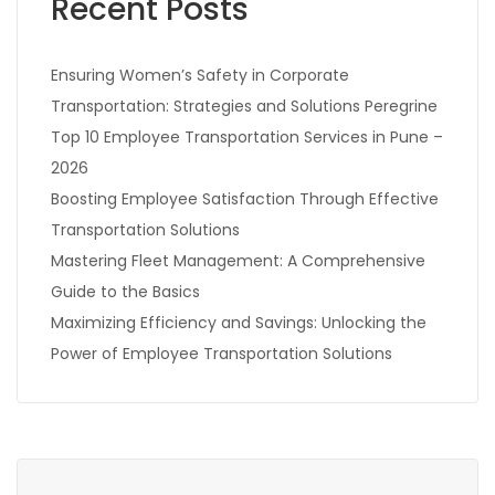
Recent Posts
Ensuring Women’s Safety in Corporate
Transportation: Strategies and Solutions Peregrine
Top 10 Employee Transportation Services in Pune –
2026
Boosting Employee Satisfaction Through Effective
Transportation Solutions
Mastering Fleet Management: A Comprehensive
Guide to the Basics
Maximizing Efficiency and Savings: Unlocking the
Power of Employee Transportation Solutions