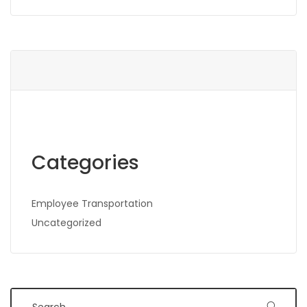
Categories
Employee Transportation
Uncategorized
Search