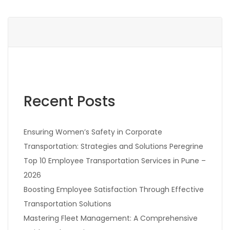
Recent Posts
Ensuring Women’s Safety in Corporate
Transportation: Strategies and Solutions Peregrine
Top 10 Employee Transportation Services in Pune –
2026
Boosting Employee Satisfaction Through Effective
Transportation Solutions
Mastering Fleet Management: A Comprehensive