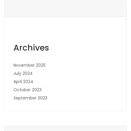
Archives
November 2025
July 2024
April 2024
October 2023
September 2023