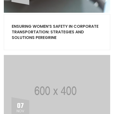
ENSURING WOMEN’S SAFETY IN CORPORATE
TRANSPORTATION: STRATEGIES AND
SOLUTIONS PEREGRINE
07
NOV