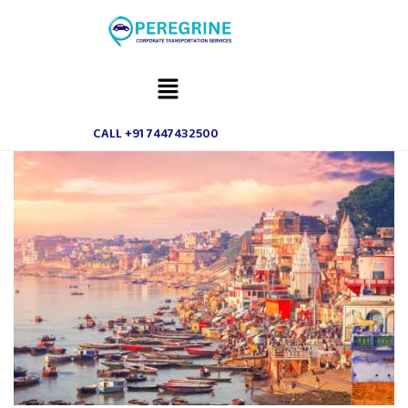
CALL +91 7447432500