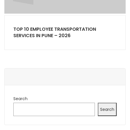
TOP 10 EMPLOYEE TRANSPORTATION
SERVICES IN PUNE – 2026
Search
Search