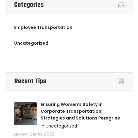
Categories
Employee Transportation
Uncategorized
Recent Tips
Ensuring Women’s Safety in
Corporate Transportation:
Strategies and Solutions Peregrine
in Uncategorized
November 10, 2025