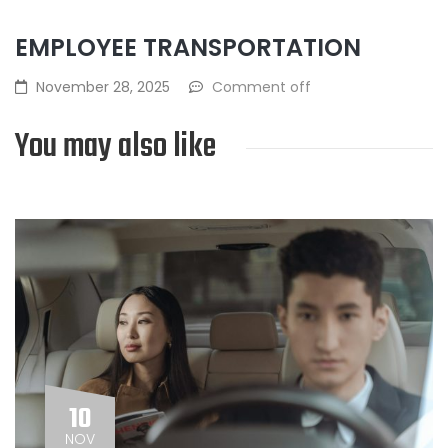
EMPLOYEE TRANSPORTATION
November 28, 2025
Comment off
You may also like
10
NOV