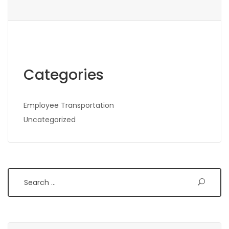
Categories
Employee Transportation
Uncategorized
Search