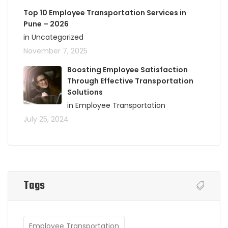
Top 10 Employee Transportation Services in
Pune – 2026
in Uncategorized
November 7, 2025
Boosting Employee Satisfaction
Through Effective Transportation
Solutions
in Employee Transportation
July 25, 2024
Tags
Employee Transportation