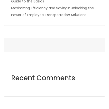
Guide to the Basics
Maximizing Efficiency and Savings: Unlocking the
Power of Employee Transportation Solutions
Recent Comments