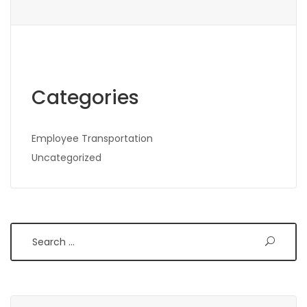
Categories
Employee Transportation
Uncategorized
Search