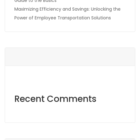
Guide to the Basics
Maximizing Efficiency and Savings: Unlocking the
Power of Employee Transportation Solutions
Recent Comments