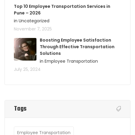
Top 10 Employee Transportation Services in
Pune – 2026
in Uncategorized
November 7, 2025
Boosting Employee Satisfaction
Through Effective Transportation
Solutions
in Employee Transportation
July 25, 2024
Tags
Employee Transportation