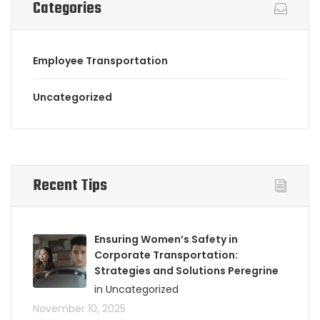
Categories
Employee Transportation
Uncategorized
Recent Tips
Ensuring Women’s Safety in
Corporate Transportation:
Strategies and Solutions Peregrine
in Uncategorized
November 10, 2025