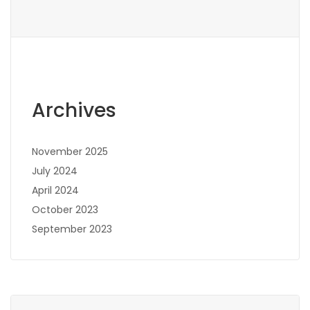
Archives
November 2025
July 2024
April 2024
October 2023
September 2023