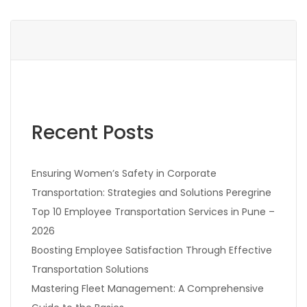
Recent Posts
Ensuring Women’s Safety in Corporate
Transportation: Strategies and Solutions Peregrine
Top 10 Employee Transportation Services in Pune –
2026
Boosting Employee Satisfaction Through Effective
Transportation Solutions
Mastering Fleet Management: A Comprehensive