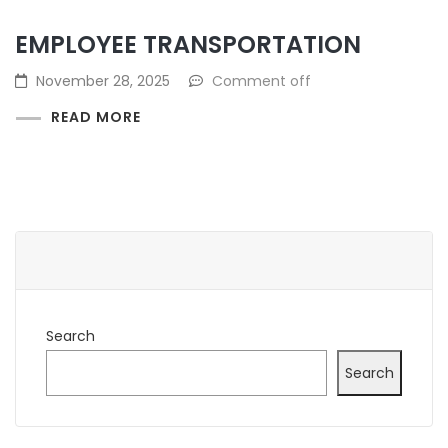
EMPLOYEE TRANSPORTATION
November 28, 2025
Comment off
READ MORE
Search
Search