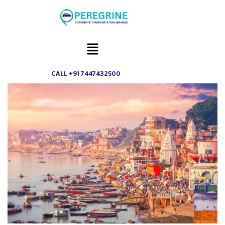
CALL +91 7447432500